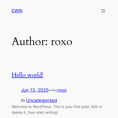
Skip
EWRI
to
content
Author:
roxo
Hello world!
Jun 13, 2025
—
roxo
by
in
Uncategorized
Welcome to WordPress. This is your first post. Edit or
delete it, then start writing!