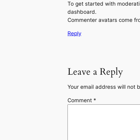
To get started with moderati
dashboard.
Commenter avatars come f
Reply
Leave a Reply
Your email address will not 
Comment
*