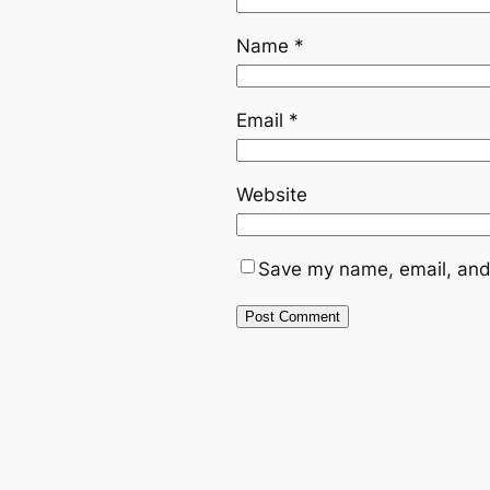
Name
*
Email
*
Website
Save my name, email, and 