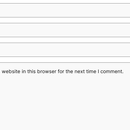
website in this browser for the next time I comment.