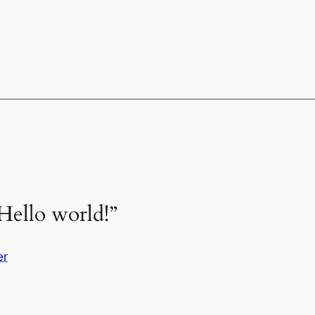
Hello world!”
er