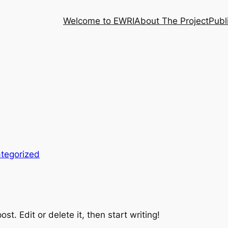
Welcome to EWRI
About The Project
Publ
tegorized
st. Edit or delete it, then start writing!