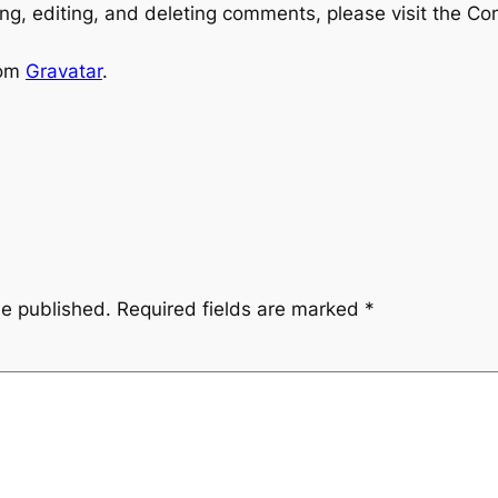
ng, editing, and deleting comments, please visit the C
rom
Gravatar
.
be published.
Required fields are marked
*