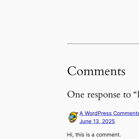
Comments
One response to “
A WordPress Comment
June 13, 2025
Hi, this is a comment.