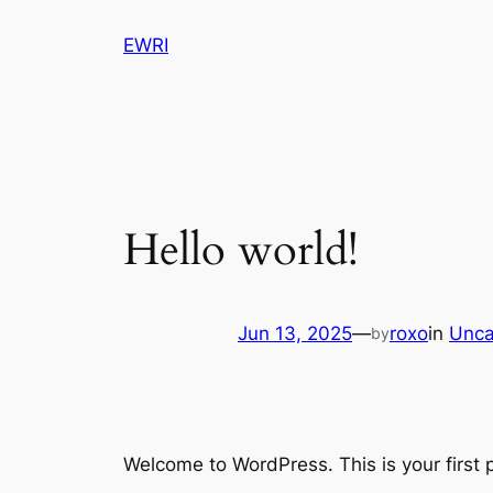
Skip
EWRI
to
content
Hello world!
Jun 13, 2025
—
roxo
in
Unca
by
Welcome to WordPress. This is your first po