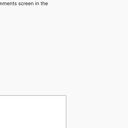
omments screen in the