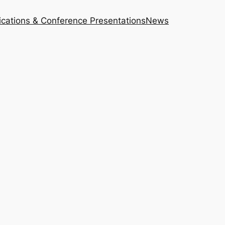
ications & Conference Presentations
News