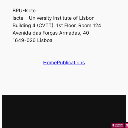
BRU-Iscte
Iscte – University Institute of Lisbon
Building 4 (CVTT), 1st Floor, Room 124
Avenida das Forças Armadas, 40
1649-026 Lisboa
Home
Publications