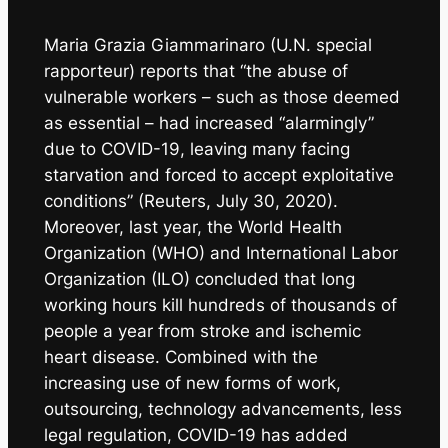
Maria Grazia Giammarinaro (U.N. special
rapporteur) reports that “the abuse of
vulnerable workers – such as those deemed
as essential – had increased “alarmingly”
due to COVID-19, leaving many facing
starvation and forced to accept exploitative
conditions” (Reuters, July 30, 2020).
Moreover, last year, the World Health
Organization (WHO) and International Labor
Organization (ILO) concluded that long
working hours kill hundreds of thousands of
people a year from stroke and ischemic
heart disease. Combined with the
increasing use of new forms of work,
outsourcing, technology advancements, less
legal regulation, COVID-19 has added