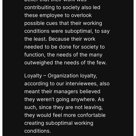
contribuiting to society also led
these employee to overlook
possible cues that their working
conditions were suboptimal, to say
the least. Because their work
needed to be done for society to
function, the needs of the many
outweighed the needs of the few.
Loyalty
– Organization loyalty,
according to our interviewees, also
meant their managers believed
they weren’t going anywhere. As
such, since they are not leaving,
they would feel more confortable
creating suboptimal working
conditions.