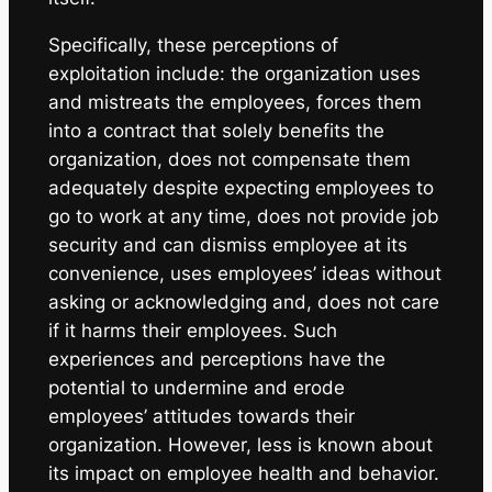
Specifically, these perceptions of
exploitation include: the organization uses
and mistreats the employees, forces them
into a contract that solely benefits the
organization, does not compensate them
adequately despite expecting employees to
go to work at any time, does not provide job
security and can dismiss employee at its
convenience, uses employees’ ideas without
asking or acknowledging and, does not care
if it harms their employees. Such
experiences and perceptions have the
potential to undermine and erode
employees’ attitudes towards their
organization. However, less is known about
its impact on employee health and behavior.