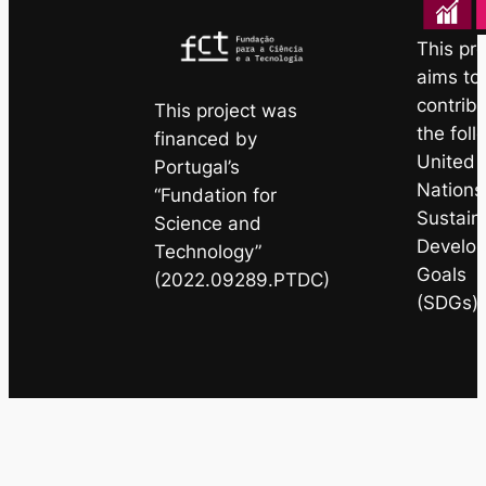
This pro
aims to
contribu
This project was
the foll
financed by
United
Portugal’s
Nations
“Fundation for
Sustain
Science and
Develo
Technology”
Goals
(2022.09289.PTDC)
(SDGs)