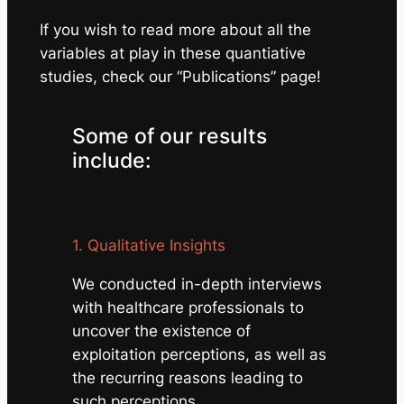
If you wish to read more about all the
variables at play in these quantiative
studies, check our “Publications” page!
Some of our results
include:
1. Qualitative Insights
We conducted in-depth interviews
with healthcare professionals to
uncover the existence of
exploitation perceptions, as well as
the recurring reasons leading to
such perceptions.