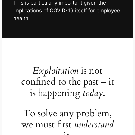
This is particularly important given the
implications of COVID-19 itself for employee
health.
Exploitation
is not
confined to the past – it
is happening
today
.
To solve any problem,
we must first
understand