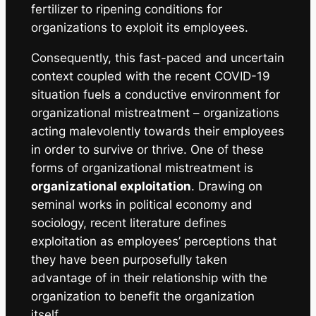
fertilizer to ripening conditions for
organizations to exploit its employees.
Consequently, this fast-paced and uncertain
context coupled with the recent COVID-19
situation fuels a conductive environment for
organizational mistreatment – organizations
acting malevolently towards their employees
in order to survive or thrive. One of these
forms of organizational mistreatment is
organizational exploitation
. Drawing on
seminal works in political economy and
sociology, recent literature defines
exploitation as
employees’ perceptions that
they have been purposefully taken
advantage of in their relationship with the
organization to benefit the organization
itself.