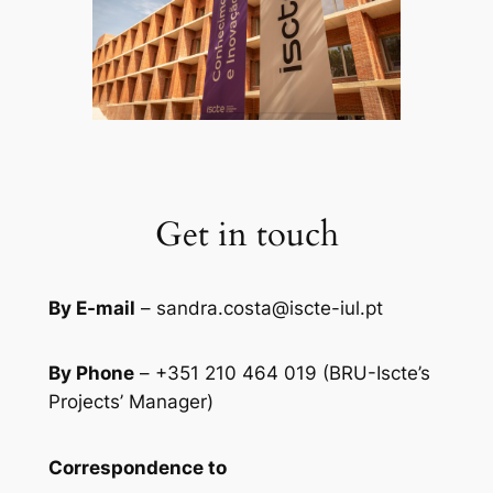
Get in touch
By E-mail
– sandra.costa@iscte-iul.pt
By Phone
– +351 210 464 019 (BRU-Iscte’s
Projects’ Manager)
Correspondence to