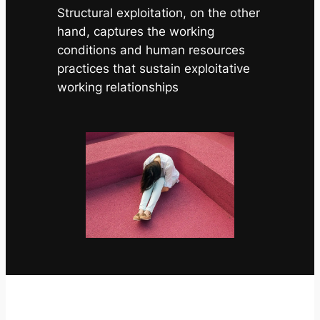
Structural exploitation, on the other
hand, captures the working
conditions and human resources
practices that sustain exploitative
working relationships