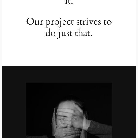
it.
Our project strives to
do just that.