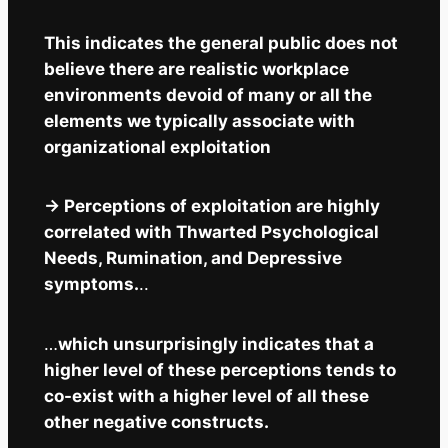
This indicates the general public does not
believe there are realistic workplace
environments devoid of many or all the
elements we typically associate with
organizational exploitation
-> Perceptions of exploitation are highly
correlated with Thwarted Psychological
Needs, Rumination, and Depressive
symptoms.
..
…
which unsurprisingly indicates that a
higher level of these perceptions tends to
co-exist with a higher level of all these
other negative constructs.