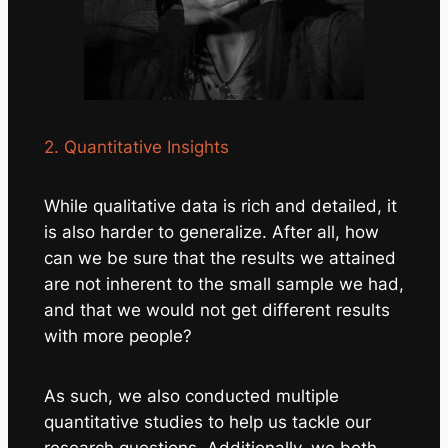
2. Quantitative Insights
While qualitative data is rich and detailed, it
is also harder to generalize. After all, how
can we be sure that the results we attained
are not inherent to the small sample we had,
and that we would not get different results
with more people?
As such, we also conducted multiple
quantitative
studies to help us tackle our
research questions. Additionally, we both