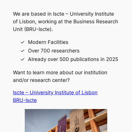
We are based in Iscte – University Institute
of Lisbon, working at the Business Research
Unit (BRU-Iscte).
Modern Facilities
Over 700 researchers
Already over 500 publications in 2025
Want to learn more about our institution
and/or research center?
Iscte – University Institute of Lisbon
BRU-Iscte