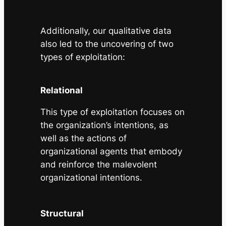
Additionally, our qualitative data
also led to the uncovering of two
types of exploitation:
Relational
This type of exploitation focuses on
the organization’s intentions, as
well as the actions of
organizational agents that embody
and reinforce the malevolent
organizational intentions.
Structural