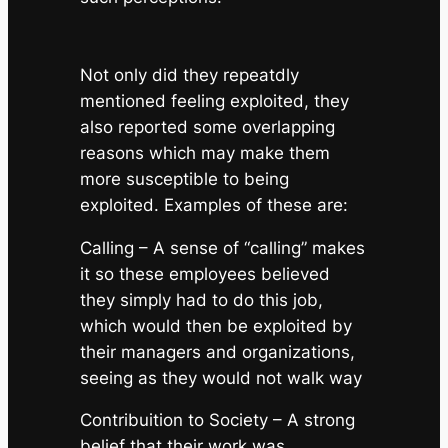
Not only did they repeatdly
mentioned feeling exploited, they
also reported some overlapping
reasons which may make them
more susceptible to being
exploited. Examples of these are:
Calling
– A sense of “calling” makes
it so these employees believed
they simply
had
to do this job,
which would then be exploited by
their managers and organizations,
seeing as they would not walk way
Contribuition to Society
– A strong
belief that their work was