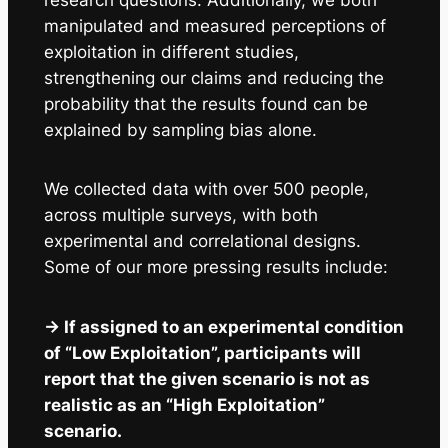
manipulated and measured perceptions of
exploitation in different studies,
strengthening our claims and reducing the
probability that the results found can be
explained by sampling bias alone.
We collected data with over 500 people,
across multiple surveys, with both
experimental and correlational designs.
Some of our more pressing results include:
-> If assigned to an experimental condition
of “Low Exploitation”, participants will
report that the given scenario is not as
realistic as an “High Exploitation”
scenario.