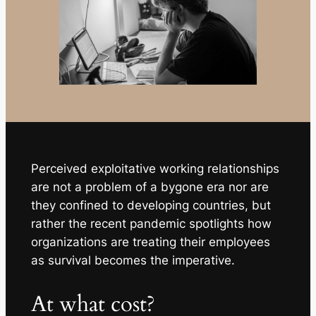
Perceived exploitative working relationships
are not a problem of a bygone era nor are
they confined to developing countries, but
rather the recent pandemic spotlights how
organizations are treating their employees
as survival becomes the imperative.
At what cost?