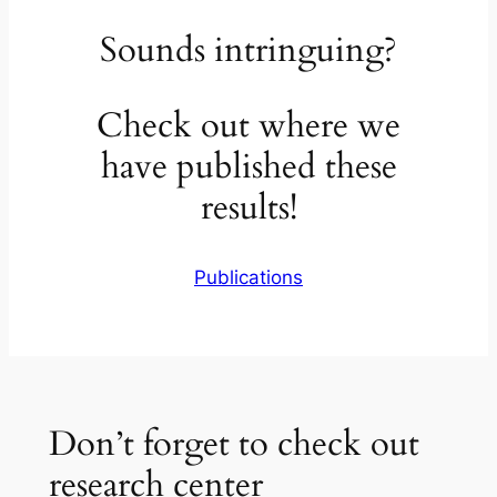
Sounds intringuing?
Check out where we
have published these
results!
Publications
Don’t forget to check out
research center