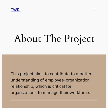
Skip
EWRI
to
content
About The Project
This project aims to contribute to a better
understanding of employee-organization
relationship, which is critical for
organizations to manage their workforce.