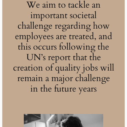
We aim to tackle an
important societal
challenge regarding how
employees are treated, and
this occurs following the
UN’s report that the
creation of quality jobs will
remain a major challenge
in the future years